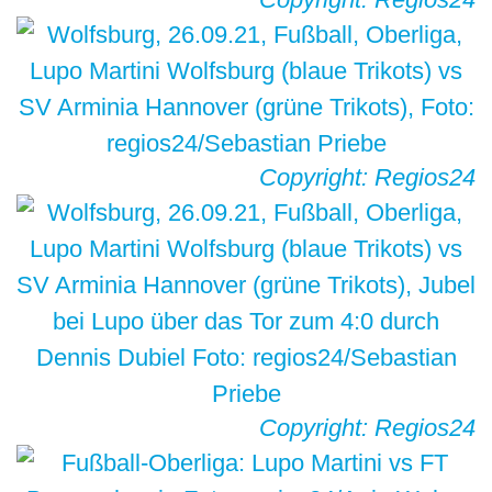
Copyright: Regios24
Copyright: Regios24