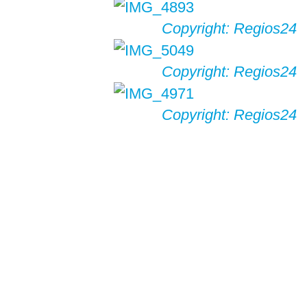
Copyright: Regios24
Copyright: Regios24
Copyright: Regios24
SPIELE
VEREIN
HOME
FÖRDERN
NAV