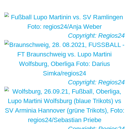
Copyright: Regios24
Copyright: Regios24
Copyright: Regios24