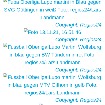
Copyright: Regios24
Copyright: Regios24
Copyright: Regios24
Copyright: Regios24