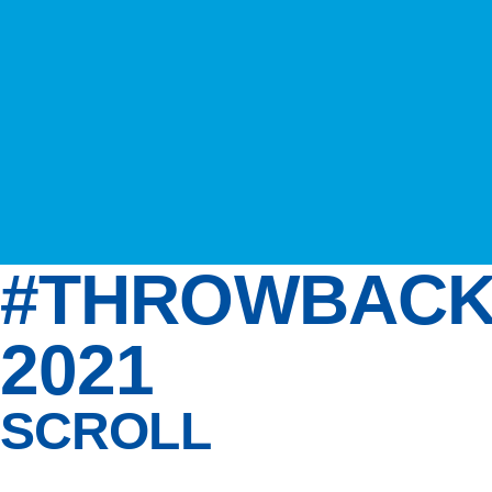
#THROWBAC
2021
SCROLL