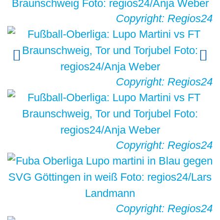
Copyright: Regios24
Copyright: Regios24
Copyright: Regios24
Copyright: Regios24